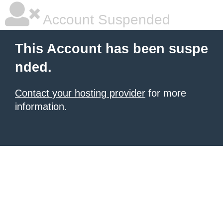
Account Suspended
This Account has been suspe
nded.
Contact your hosting provider
for more
information.