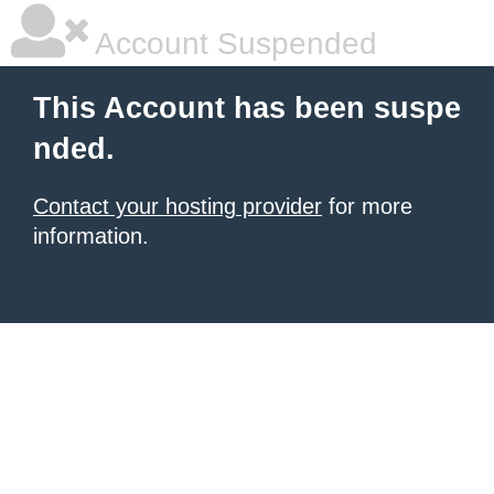
Account Suspended
This Account has been suspe
nded.
Contact your hosting provider
for more
information.