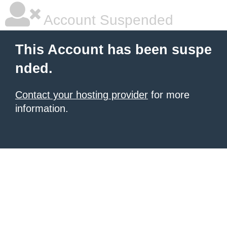
Account Suspended
This Account has been suspe
nded.
Contact your hosting provider
for more
information.