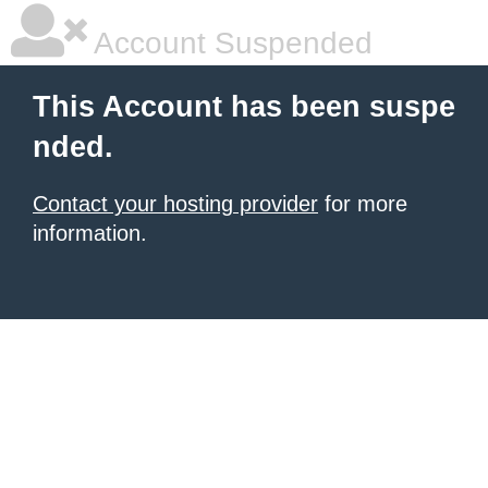
Account Suspended
This Account has been suspe
nded.
Contact your hosting provider
for more
information.