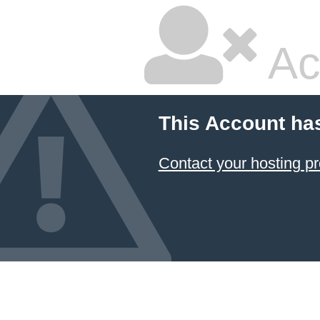
Ac
This Account ha
Contact your hosting pr