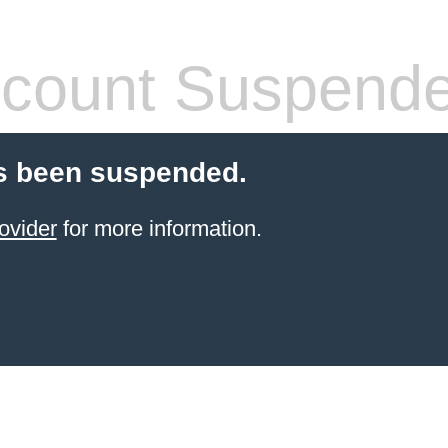
count Suspend
s been suspended.
ovider
for more information.