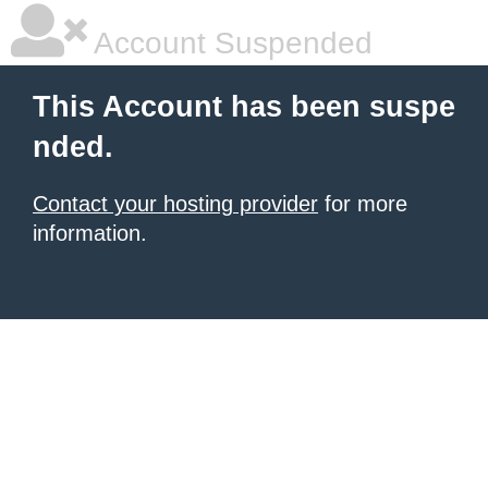
Account Suspended
This Account has been suspe
nded.
Contact your hosting provider
for more
information.