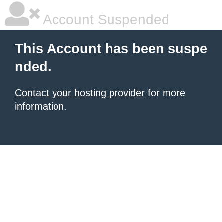
Account Suspended
This Account has been suspe
nded.
Contact your hosting provider
for more
information.