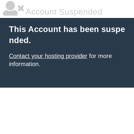
Account Suspended
This Account has been suspe
nded.
Contact your hosting provider
for more
information.