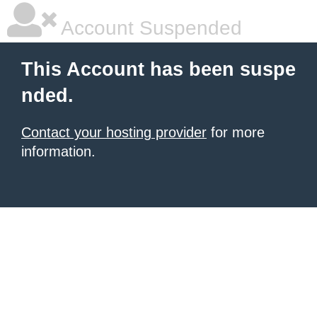
Account Suspended
This Account has been suspe
nded.
Contact your hosting provider
for more
information.