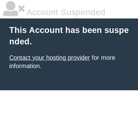
Account Suspended
This Account has been suspe
nded.
Contact your hosting provider
for more
information.