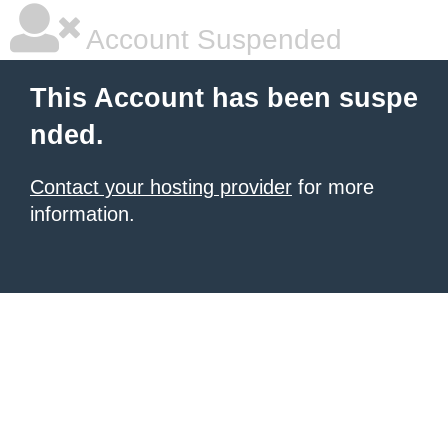
Account Suspended
This Account has been suspe
nded.
Contact your hosting provider
for more
information.