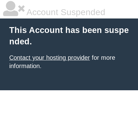
Account Suspended
This Account has been suspe
nded.
Contact your hosting provider
for more
information.