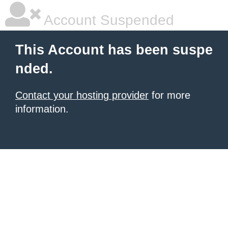
Account Suspended
This Account has been suspe
nded.
Contact your hosting provider
for more
information.