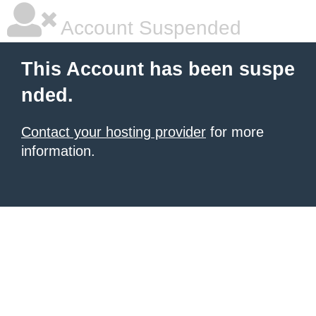
Account Suspended
This Account has been suspe
nded.
Contact your hosting provider
for more
information.